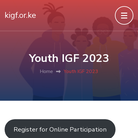
kigf.or.ke
Youth IGF 2023
Home
Youth IGF 2023
Register for Online Participation