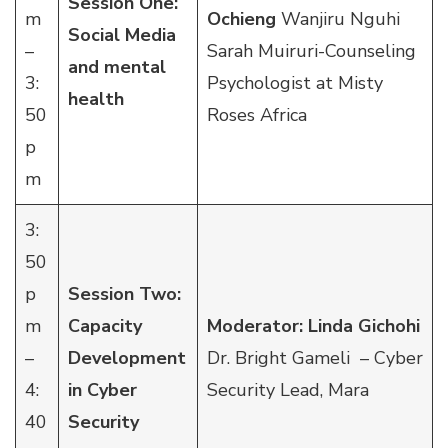
Session One:
m
Ochieng
Wanjiru Nguhi
Social Media
–
Sarah Muiruri-Counseling
and mental
3:
Psychologist at Misty
health
50
Roses Africa
p
m
3:
50
p
Session Two:
m
Capacity
Moderator: Linda Gichohi
–
Development
Dr. Bright Gameli – Cyber
4:
in Cyber
Security Lead, Mara
40
Security