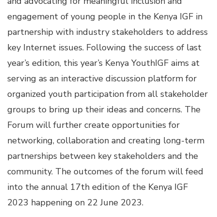
and advocating for meaningful inclusion and
engagement of young people in the Kenya IGF in
partnership with industry stakeholders to address
key Internet issues. Following the success of last
year’s edition, this year’s Kenya YouthIGF aims at
serving as an interactive discussion platform for
organized youth participation from all stakeholder
groups to bring up their ideas and concerns. The
Forum will further create opportunities for
networking, collaboration and creating long-term
partnerships between key stakeholders and the
community. The outcomes of the forum will feed
into the annual 17th edition of the Kenya IGF
2023 happening on 22 June 2023.