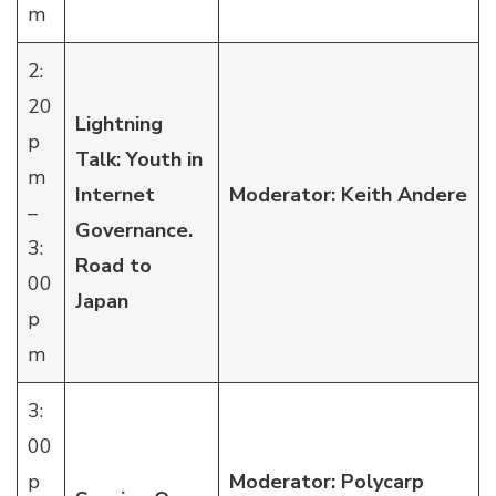
m
2:
20
Lightning
p
Talk: Youth in
m
Internet
Moderator: Keith Andere
–
Governance.
3:
Road to
00
Japan
p
m
3:
00
p
Moderator: Polycarp