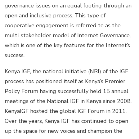
governance issues on an equal footing through an
open and inclusive process. This type of
cooperative engagement is referred to as the
multi-stakeholder model of Internet Governance,
which is one of the key features for the Internet’s
success.
Kenya IGF, the national initiative (NRI) of the IGF
process has positioned itself as Kenya’s Premier
Policy Forum having successfully held 15 annual
meetings of the National IGF in Kenya since 2008.
KenyaIGF hosted the global IGF Forum in 2011.
Over the years, Kenya IGF has continued to open
up the space for new voices and champion the