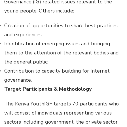
Governance (IG) related issues relevant to the
young people. Others include:
Creation of opportunities to share best practices
and experiences;
Identification of emerging issues and bringing
them to the attention of the relevant bodies and
the general public;
Contribution to capacity building for Internet
governance.
Target Participants & Methodology
The Kenya YouthIGF targets 70 participants who
will consist of individuals representing various
sectors including government, the private sector,