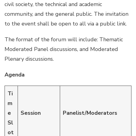
civil society, the technical and academic
community, and the general public. The invitation
to the event shall be open to all via a public link.
The format of the forum will include: Thematic
Moderated Panel discussions, and Moderated
Plenary discussions.
Agenda
Ti
m
e
Session
Panelist/Moderators
Sl
ot