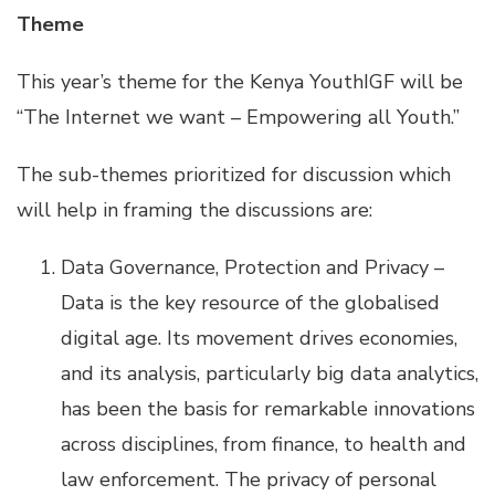
Theme
This year’s theme for the Kenya YouthIGF will be
“The Internet we want – Empowering all Youth.”
The sub-themes prioritized for discussion which
will help in framing the discussions are:
Data Governance, Protection and Privacy –
Data is the key resource of the globalised
digital age. Its movement drives economies,
and its analysis, particularly big data analytics,
has been the basis for remarkable innovations
across disciplines, from finance, to health and
law enforcement. The privacy of personal