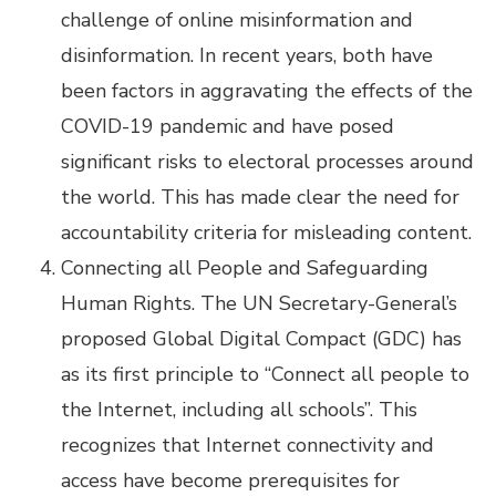
challenge of online misinformation and
disinformation. In recent years, both have
been factors in aggravating the effects of the
COVID-19 pandemic and have posed
significant risks to electoral processes around
the world. This has made clear the need for
accountability criteria for misleading content.
Connecting all People and Safeguarding
Human Rights. The UN Secretary-General’s
proposed Global Digital Compact (GDC) has
as its first principle to “Connect all people to
the Internet, including all schools”. This
recognizes that Internet connectivity and
access have become prerequisites for