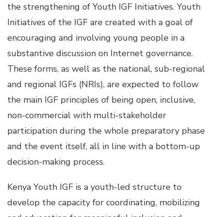
the strengthening of Youth IGF Initiatives. Youth
Initiatives of the IGF are created with a goal of
encouraging and involving young people in a
substantive discussion on Internet governance.
These forms, as well as the national, sub-regional
and regional IGFs (NRIs), are expected to follow
the main IGF principles of being open, inclusive,
non-commercial with multi-stakeholder
participation during the whole preparatory phase
and the event itself, all in line with a bottom-up
decision-making process.
Kenya Youth IGF is a youth-led structure to
develop the capacity for coordinating, mobilizing