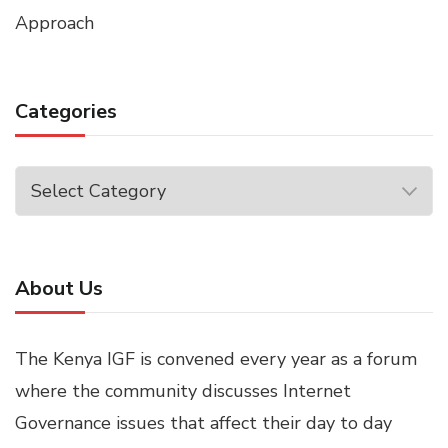
Approach
Categories
Categories
About Us
The Kenya IGF is convened every year as a forum
where the community discusses Internet
Governance issues that affect their day to day