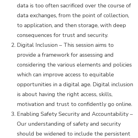
data is too often sacrificed over the course of
data exchanges, from the point of collection,
to application, and then storage, with deep
consequences for trust and security.
Digital Inclusion – This session aims to
provide a framework for assessing and
considering the various elements and policies
which can improve access to equitable
opportunities in a digital age. Digital inclusion
is about having the right access, skills,
motivation and trust to confidently go online.
Enabling Safety Security and Accountability –
Our understanding of safety and security
should be widened to include the persistent