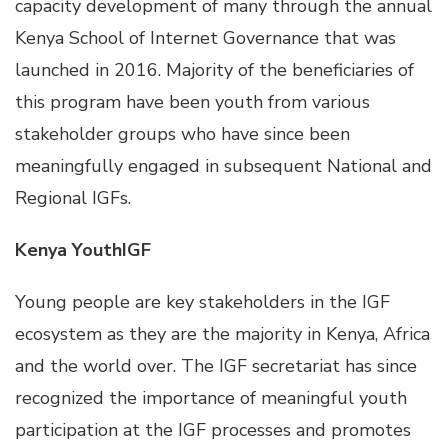
capacity development of many through the annual
Kenya School of Internet Governance that was
launched in 2016. Majority of the beneficiaries of
this program have been youth from various
stakeholder groups who have since been
meaningfully engaged in subsequent National and
Regional IGFs.
Kenya YouthIGF
Young people are key stakeholders in the IGF
ecosystem as they are the majority in Kenya, Africa
and the world over. The IGF secretariat has since
recognized the importance of meaningful youth
participation at the IGF processes and promotes