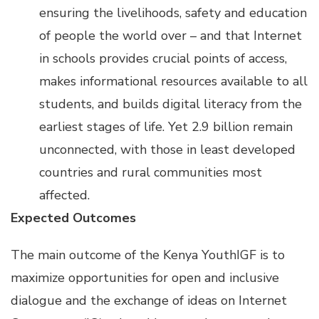
ensuring the livelihoods, safety and education
of people the world over – and that Internet
in schools provides crucial points of access,
makes informational resources available to all
students, and builds digital literacy from the
earliest stages of life. Yet 2.9 billion remain
unconnected, with those in least developed
countries and rural communities most
affected.
Expected Outcomes
The main outcome of the Kenya YouthIGF is to
maximize opportunities for open and inclusive
dialogue and the exchange of ideas on Internet