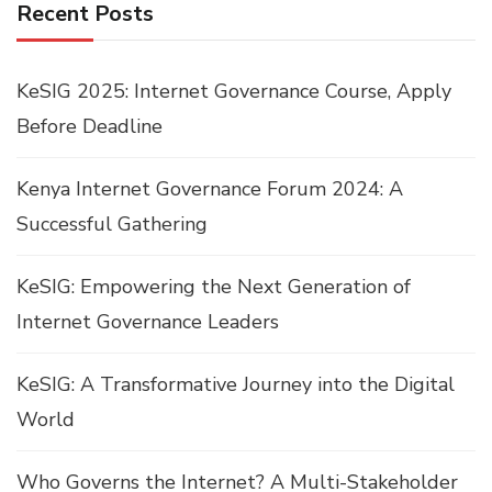
Recent Posts
KeSIG 2025: Internet Governance Course, Apply
Before Deadline
Kenya Internet Governance Forum 2024: A
Successful Gathering
KeSIG: Empowering the Next Generation of
Internet Governance Leaders
KeSIG: A Transformative Journey into the Digital
World
Who Governs the Internet? A Multi-Stakeholder