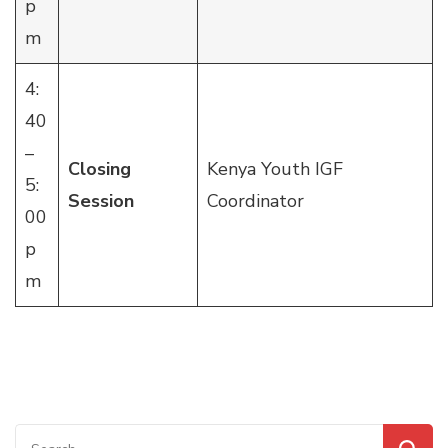
p
m
4:
40
–
Closing
Kenya Youth IGF
5:
Session
Coordinator
00
p
m
Search