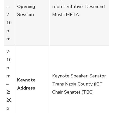
–
Opening
representative Desmond
2:
Session
Mushi META
10
p
m
2:
10
p
m
Keynote Speaker: Senator
Keynote
–
Trans Nzoia County (ICT
Address
2:
Chair Senate) (TBC)
20
p