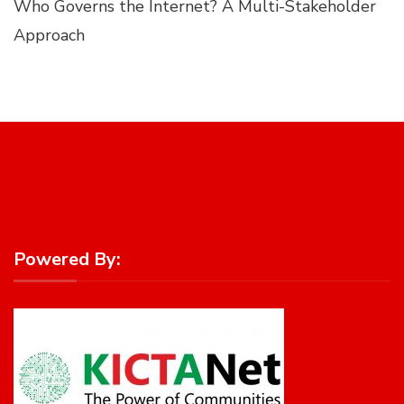
Who Governs the Internet? A Multi-Stakeholder
Approach
Powered By: