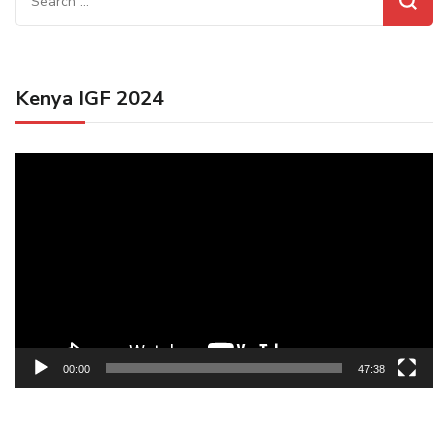
for:
Kenya IGF 2024
Video
Player
00:00
47:38