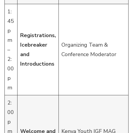
1:
45
p
Registrations,
m
Icebreaker
Organizing Team &
–
and
Conference Moderator
2:
Introductions
00
p
m
2:
00
p
m
Welcome and
Kenya Youth IGF MAG