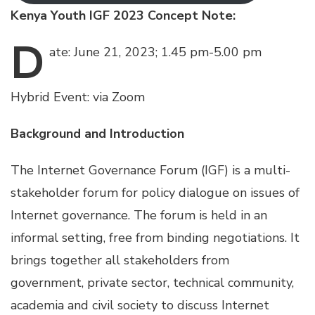
Kenya Youth IGF 2023 Concept Note:
D
ate:
June 21, 2023; 1.45 pm-5.00 pm
Hybrid Event: via Zoom
Background and Introduction
The Internet Governance Forum (IGF) is a multi-
stakeholder forum for policy dialogue on issues of
Internet governance. The forum is held in an
informal setting, free from binding negotiations. It
brings together all stakeholders from
government, private sector, technical community,
academia and civil society to discuss Internet