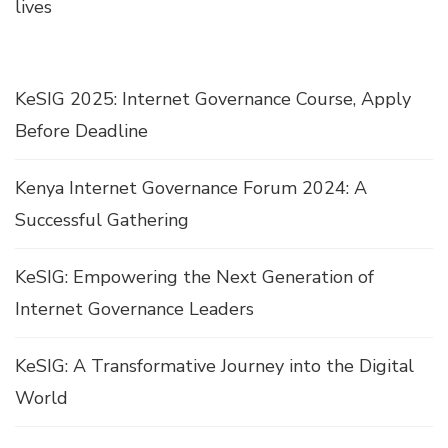
lives
KeSIG 2025: Internet Governance Course, Apply
Before Deadline
Kenya Internet Governance Forum 2024: A
Successful Gathering
KeSIG: Empowering the Next Generation of
Internet Governance Leaders
KeSIG: A Transformative Journey into the Digital
World