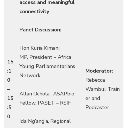
access and meaningful
connectivity
Panel Discussion:
Hon Kuria Kimani
MP, President – Africa
15
Young Parliamentarians
:1
Moderator:
Network
0
Rebecca
–
Wambui, Train
Allan Ochola, ASAPbio
15
er and
Fellow, PASET – RSIF
:5
Podcaster
0
Ida Ng’ang’a, Regional