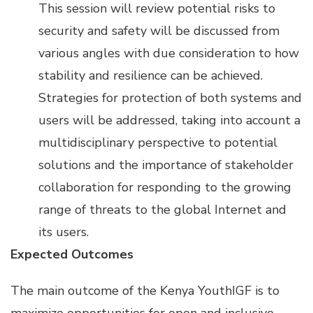
This session will review potential risks to
security and safety will be discussed from
various angles with due consideration to how
stability and resilience can be achieved.
Strategies for protection of both systems and
users will be addressed, taking into account a
multidisciplinary perspective to potential
solutions and the importance of stakeholder
collaboration for responding to the growing
range of threats to the global Internet and
its users.
Expected Outcomes
The main outcome of the Kenya YouthIGF is to