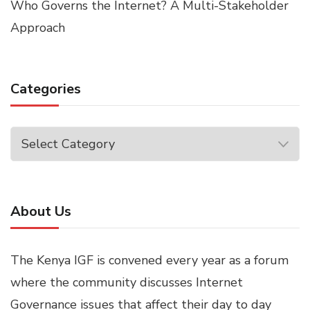
Who Governs the Internet? A Multi-Stakeholder
Approach
Categories
Categories
About Us
The Kenya IGF is convened every year as a forum
where the community discusses Internet
Governance issues that affect their day to day