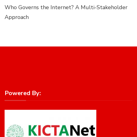
Who Governs the Internet? A Multi-Stakeholder
Approach
Powered By: