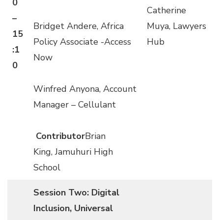
0
Catherine
–
Bridget Andere, Africa
Muya, Lawyers
15
Policy Associate -Access
Hub
:1
Now
0
Winfred Anyona, Account
Manager – Cellulant
Contributor
Brian
King, Jamuhuri High
School
Session Two: Digital
Inclusion, Universal