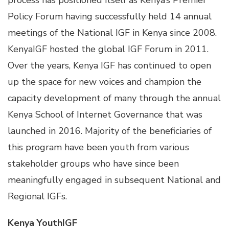
process has positioned itself as Kenya’s Premier
Policy Forum having successfully held 14 annual
meetings of the National IGF in Kenya since 2008.
KenyaIGF hosted the global IGF Forum in 2011.
Over the years, Kenya IGF has continued to open
up the space for new voices and champion the
capacity development of many through the annual
Kenya School of Internet Governance that was
launched in 2016. Majority of the beneficiaries of
this program have been youth from various
stakeholder groups who have since been
meaningfully engaged in subsequent National and
Regional IGFs.
Kenya YouthIGF