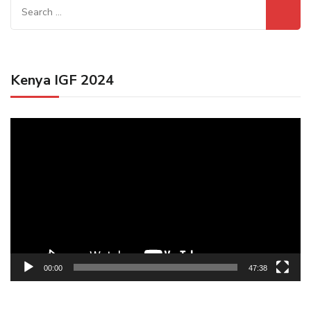
Search
for:
Kenya IGF 2024
Video
Player
00:00
47:38