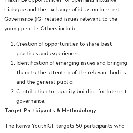
maximize opportunities for open and inclusive
dialogue and the exchange of ideas on Internet
Governance (IG) related issues relevant to the
young people. Others include:
Creation of opportunities to share best
practices and experiences;
Identification of emerging issues and bringing
them to the attention of the relevant bodies
and the general public;
Contribution to capacity building for Internet
governance.
Target Participants & Methodology
The Kenya YouthIGF targets 50 participants who