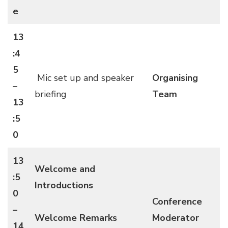
e
13
:4
5
Mic set up and speaker
Organising
–
briefing
Team
13
:5
0
13
Welcome and
:5
Introductions
0
Conference
–
Welcome Remarks
Moderator
14