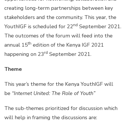
creating long-term partnerships between key
stakeholders and the community. This year, the
nd
YouthIGF is scheduled for 22
September 2021.
The outcomes of the forum will feed into the
th
annual 15
edition of the Kenya IGF 2021
rd
happening on 23
September 2021.
Theme
This year’s theme for the Kenya YouthIGF will
be
“Internet United: The Role of Youth”
The sub-themes prioritized for discussion which
will help in framing the discussions are: