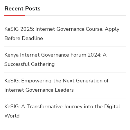
Recent Posts
KeSIG 2025: Internet Governance Course, Apply
Before Deadline
Kenya Internet Governance Forum 2024: A
Successful Gathering
KeSIG: Empowering the Next Generation of
Internet Governance Leaders
KeSIG: A Transformative Journey into the Digital
World