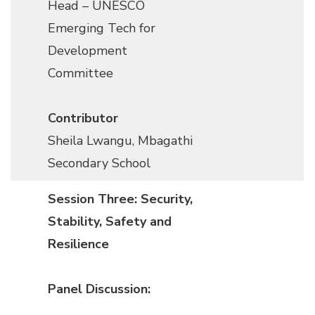
Head
–
UNESCO
Emerging Tech for
Development
Committee
Contributor
Sheila Lwangu, Mbagathi
Secondary School
Session Three: Security,
Stability, Safety and
Resilience
Panel Discussion: