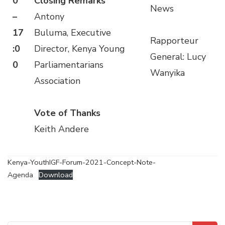
0
Closing Remarks
News
–
Antony
17
Buluma, Executive
Rapporteur
:0
Director, Kenya Young
General: Lucy
0
Parliamentarians
Wanyika
Association
Vote of Thanks
Keith Andere
Kenya-YouthIGF-Forum-2021-Concept-Note-
Agenda
Download