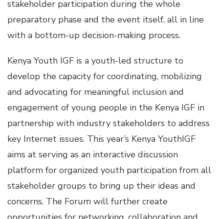
stakeholder participation during the whole
preparatory phase and the event itself, all in line
with a bottom-up decision-making process.
Kenya Youth IGF is a youth-led structure to
develop the capacity for coordinating, mobilizing
and advocating for meaningful inclusion and
engagement of young people in the Kenya IGF in
partnership with industry stakeholders to address
key Internet issues. This year’s Kenya YouthIGF
aims at serving as an interactive discussion
platform for organized youth participation from all
stakeholder groups to bring up their ideas and
concerns. The Forum will further create
opportunities for networking, collaboration and