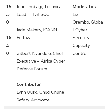
15
John Ombagi, Technical
Moderator:
:5
Lead – TAI SOC
Liz
0
Orembo, Globa
–
Jade Makory, ICANN
l Cyber
16
Fellow
Security
:3
Capacity
0
Gilbert Nyandeje, Chief
Centre
Executive – Africa Cyber
Defence Forum
Contributor
Lynn Ouko, Child Online
Safety Advocate