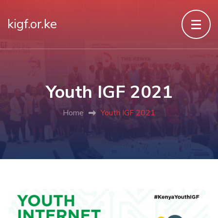
kigf.or.ke
Youth IGF 2021
Home
Youth IGF 2021