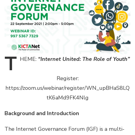
T
HEME:
“Internet United: The Role of Youth”
Register:
https://zoom.us/webinar/register/WN_upBHaS8LQ
tK6aMd9FK4Nlg
Background and Introduction
The Internet Governance Forum (IGF) is a multi-