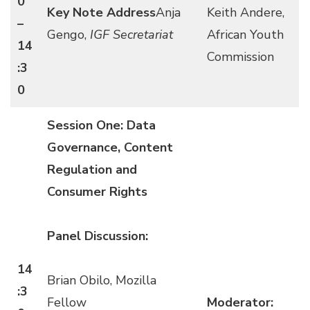
0
Key Note Address
Anja
Keith Andere,
–
Gengo,
IGF Secretariat
African Youth
14
Commission
:3
0
Session One: Data
Governance, Content
Regulation and
Consumer Rights
Panel Discussion:
14
Brian Obilo, Mozilla
:3
Fellow
Moderator: