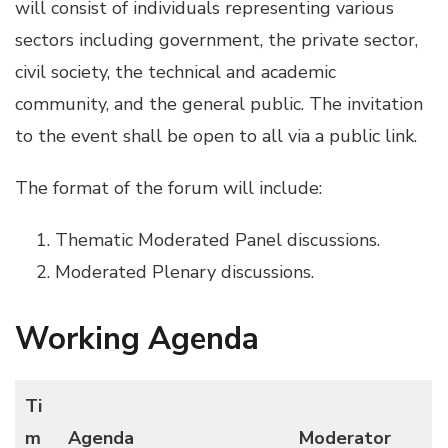
will consist of individuals representing various
sectors including government, the private sector,
civil society, the technical and academic
community, and the general public. The invitation
to the event shall be open to all via a public link.
The format of the forum will include:
Thematic Moderated Panel discussions.
Moderated Plenary discussions.
Working Agenda
Ti
m
Agenda
Moderator