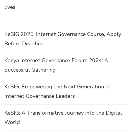
lives
KeSIG 2025: Internet Governance Course, Apply
Before Deadline
Kenya Internet Governance Forum 2024: A
Successful Gathering
KeSIG: Empowering the Next Generation of
Internet Governance Leaders
KeSIG: A Transformative Journey into the Digital
World