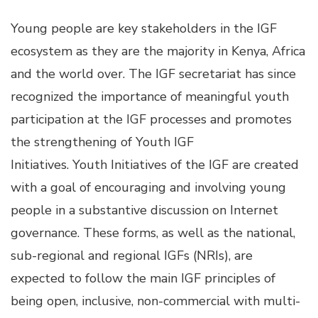
Young people are key stakeholders in the IGF
ecosystem as they are the majority in Kenya, Africa
and the world over. The IGF secretariat has since
recognized the importance of meaningful youth
participation at the IGF processes and promotes
the strengthening of Youth IGF
Initiatives. Youth Initiatives of the IGF are created
with a goal of encouraging and involving young
people in a substantive discussion on Internet
governance. These forms, as well as the national,
sub-regional and regional IGFs (NRIs), are
expected to follow the main
IGF
principles of
being open, inclusive, non-commercial with multi-