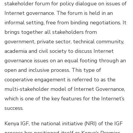
stakeholder forum for policy dialogue on issues of
Internet governance. The forum is held in an
informal setting, free from binding negotiations. It
brings together all stakeholders from
government, private sector, technical community,
academia and civil society to discuss Internet
governance issues on an equal footing through an
open and inclusive process. This type of
cooperative engagement is referred to as the
multi-stakeholder model of Internet Governance,
which is one of the key features for the Internet’s
success.
Kenya IGF, the national initiative (NRI) of the IGF