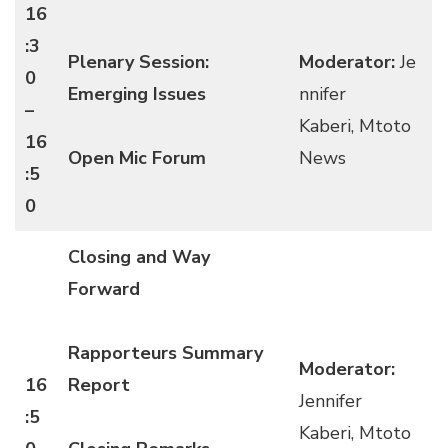
16
:3
Plenary Session:
Moderator:
Je
0
Emerging Issues
nnifer
–
Kaberi, Mtoto
16
Open Mic Forum
News
:5
0
Closing and Way
Forward
Rapporteurs Summary
Moderator:
16
Report
Jennifer
:5
Kaberi, Mtoto