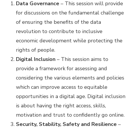
Data Governance
– This session will provide
for discussions on the fundamental challenge
of ensuring the benefits of the data
revolution to contribute to inclusive
economic development while protecting the
rights of people.
Digital Inclusion
– This session aims to
provide a framework for assessing and
considering the various elements and policies
which can improve access to equitable
opportunities in a digital age. Digital inclusion
is about having the right access, skills,
motivation and trust to confidently go online.
Security, Stability, Safety and Resilience
–