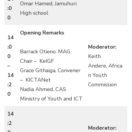
Omar Hamed, Jamuhuri
:0
High school
0
Opening Remarks
14
:0
Moderator:
Barrack Otieno, MAG
0
Keith
Chair – KeIGF
–
Andere, Africa
Grace Githaiga, Convener
14
n Youth
– KICTANet
:2
Commission
Nadia Ahmed, CAS
0
Ministry of Youth and ICT
14
:2
Moderator: