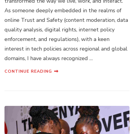
transformed the way we live, work, and interact.
As someone deeply embedded in the realms of
online Trust and Safety (content moderation, data
quality analysis, digital rights, internet policy
enforcement, and regulations), with a keen
interest in tech policies across regional and global
domains, I have always recognized …
CONTINUE READING