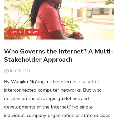
KESIG
NEWS
Who Governs the Internet? A Multi-
Stakeholder Approach
JULY 29, 2024
By Wanjiku Ng’ang’a The Internet is a set of
interconnected computer networks. But who
decides on the strategic guidelines and
developments of the Internet? No single
individual, company, organization or state decides