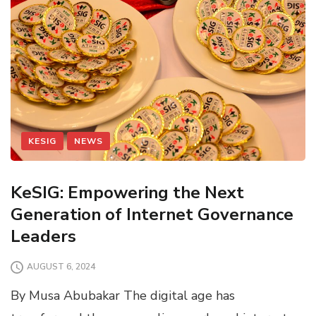
KESIG
NEWS
KeSIG: Empowering the Next
Generation of Internet Governance
Leaders
AUGUST 6, 2024
By Musa Abubakar The digital age has