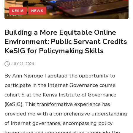
KESIG
NEWS
Building a More Equitable Online
Environment: Public Servant Credits
KeSIG for Policymaking Skills
JULY 21, 2024
By Ann Njoroge I applaud the opportunity to
participate in the Internet Governance course
cohort 9 at the Kenya Institute of Governance
(KeSIG). This transformative experience has
provided me with a comprehensive understanding
of Internet governance, encompassing policy
formulation and implementation, alongside the