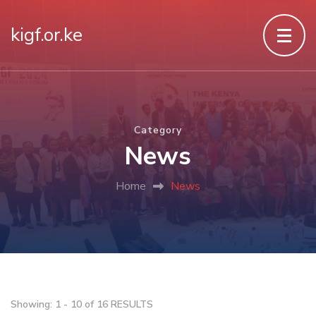
kigf.or.ke
Category
News
Home
News
Showing: 1 - 10 of 16 RESULTS