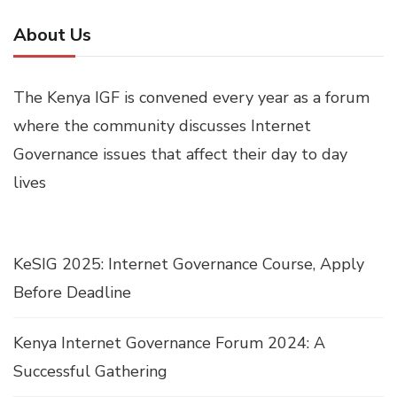
About Us
The Kenya IGF is convened every year as a forum
where the community discusses Internet
Governance issues that affect their day to day
lives
KeSIG 2025: Internet Governance Course, Apply
Before Deadline
Kenya Internet Governance Forum 2024: A
Successful Gathering