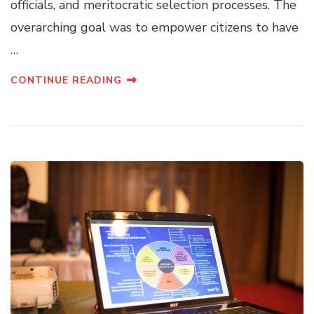
officials, and meritocratic selection processes. The
overarching goal was to empower citizens to have
…
CONTINUE READING