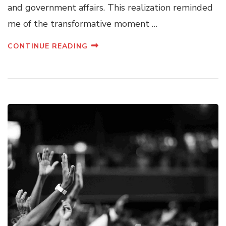
and government affairs. This realization reminded
me of the transformative moment …
CONTINUE READING