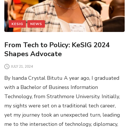
KESIG
NEWS
From Tech to Policy: KeSIG 2024
Shapes Advocate
JULY 21, 2024
By Isanda Crystal Bitutu A year ago, I graduated
with a Bachelor of Business Information
Technology, from Strathmore University. Initially,
my sights were set on a traditional tech career,
yet my journey took an unexpected turn, leading
me to the intersection of technology, diplomacy,