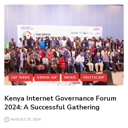
IGF WEEK
KENYA IGF
NEWS
YOUTH IGF
Kenya Internet Governance Forum
2024: A Successful Gathering
AUGUST 25, 2024