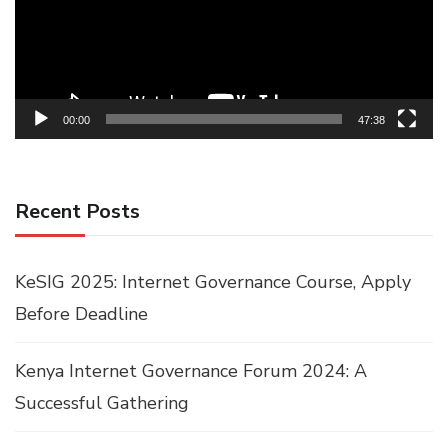
00:00
47:38
Recent Posts
KeSIG 2025: Internet Governance Course, Apply
Before Deadline
Kenya Internet Governance Forum 2024: A
Successful Gathering