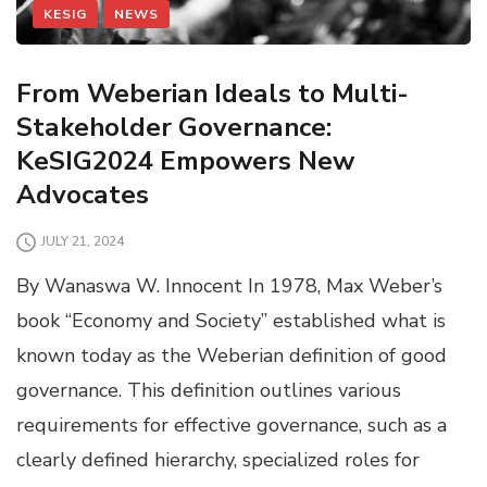
KESIG
NEWS
From Weberian Ideals to Multi-
Stakeholder Governance:
KeSIG2024 Empowers New
Advocates
JULY 21, 2024
By Wanaswa W. Innocent In 1978, Max Weber’s
book “Economy and Society” established what is
known today as the Weberian definition of good
governance. This definition outlines various
requirements for effective governance, such as a
clearly defined hierarchy, specialized roles for