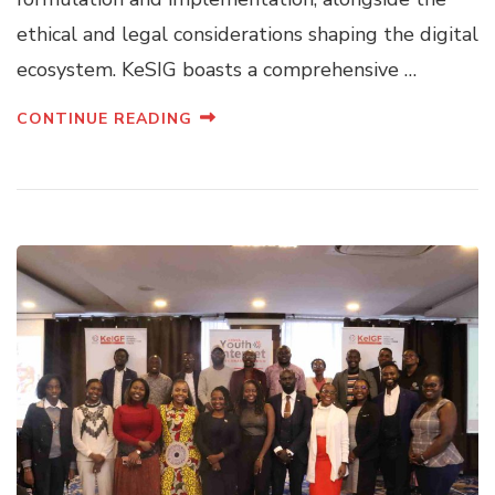
ethical and legal considerations shaping the digital
ecosystem. KeSIG boasts a comprehensive …
CONTINUE READING