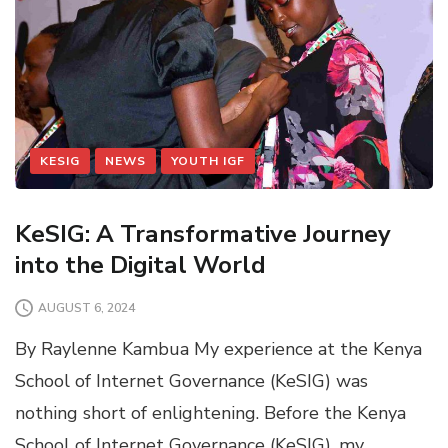
KESIG
NEWS
YOUTH IGF
KeSIG: A Transformative Journey
into the Digital World
AUGUST 6, 2024
By Raylenne Kambua My experience at the Kenya
School of Internet Governance (KeSIG) was
nothing short of enlightening. Before the Kenya
School of Internet Governance (KeSIG), my