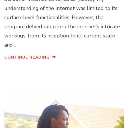
understanding of the Internet was limited to its
surface-level functionalities. However, the
program delved deep into the internet’s intricate
workings, from its inception to its current state
and …
CONTINUE READING