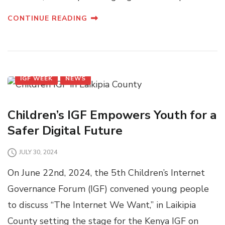
CONTINUE READING
IGF WEEK
NEWS
Children’s IGF Empowers Youth for a
Safer Digital Future
JULY 30, 2024
On June 22nd, 2024, the 5th Children’s Internet
Governance Forum (IGF) convened young people
to discuss “The Internet We Want,” in Laikipia
County setting the stage for the Kenya IGF on