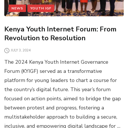
NEWS
YOUTH IGF
Kenya Youth Internet Forum: From
Revolution to Resolution
JULY 3, 2024
The 2024 Kenya Youth Internet Governance
Forum (KYIGF) served as a transformative
platform for young leaders to chart a course for
the country’s digital future. This year’s forum
focused on action points, aimed to bridge the gap
between protest and progress, fostering a
multistakeholder approach to building a secure,
inclusive, and empowering digital landscape for …