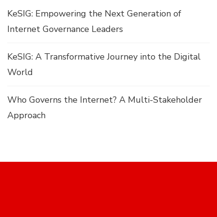
KeSIG: Empowering the Next Generation of
Internet Governance Leaders
KeSIG: A Transformative Journey into the Digital
World
Who Governs the Internet? A Multi-Stakeholder
Approach