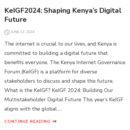
KeIGF2024: Shaping Kenya’s Digital
Future
JUNE 13, 2024
The internet is crucial to our lives, and Kenya is
committed to building a digital future that
benefits everyone. The Kenya Internet Governance
Forum (KeIGF) is a platform for diverse
stakeholders to discuss and shape this future.
What is the KeIGF? KeIGF 2024: Building Our
Multistakeholder Digital Future This year’s KeIGF
aligns with the global …
CONTINUE READING