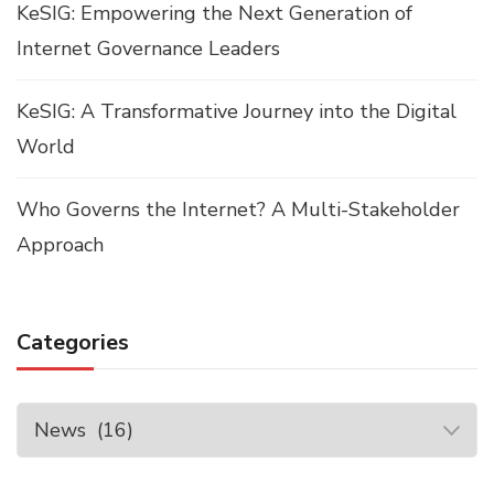
KeSIG: Empowering the Next Generation of
Internet Governance Leaders
KeSIG: A Transformative Journey into the Digital
World
Who Governs the Internet? A Multi-Stakeholder
Approach
Categories
Categories