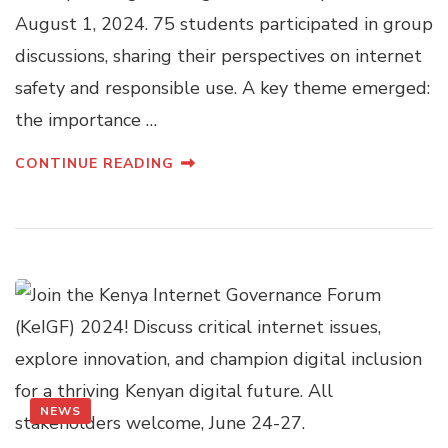
August 1, 2024. 75 students participated in group
discussions, sharing their perspectives on internet
safety and responsible use. A key theme emerged:
the importance …
CONTINUE READING
NEWS