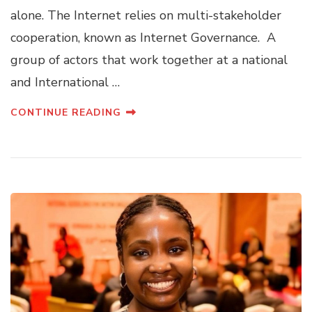
alone. The Internet relies on multi-stakeholder
cooperation, known as Internet Governance. A
group of actors that work together at a national
and International …
CONTINUE READING