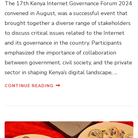
The 17th Kenya Internet Governance Forum 2024
convened in August, was a successful event that
brought together a diverse range of stakeholders
to discuss critical issues related to the Internet
and its governance in the country. Participants
emphasized the importance of collaboration
between government, civil society, and the private
sector in shaping Kenya’s digital landscape, …
CONTINUE READING