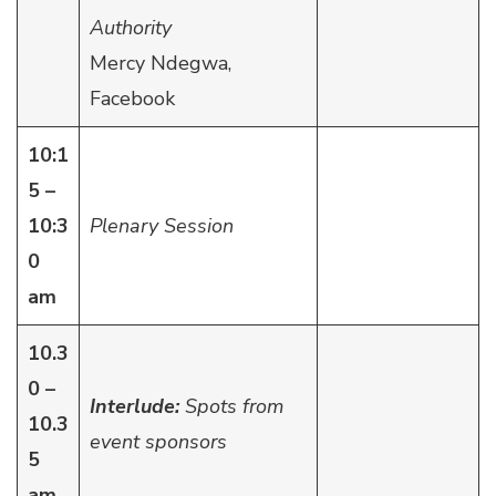
Authority
Mercy Ndegwa,
Facebook
10:1
5 –
10:3
Plenary Session
0
am
10.3
0 –
Interlude:
Spots from
10.3
event sponsors
5
am