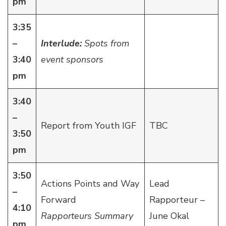
pm
3:35
–
Interlude:
Spots from
3:40
event sponsors
pm
3:40
–
Report from Youth IGF
TBC
3:50
pm
3:50
Actions Points and Way
Lead
–
Forward
Rapporteur –
4:10
Rapporteurs Summary
June Okal
pm