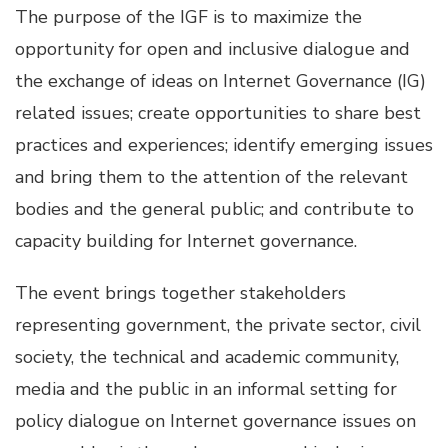
The purpose of the IGF is to maximize the
opportunity for open and inclusive dialogue and
the exchange of ideas on Internet Governance (IG)
related issues; create opportunities to share best
practices and experiences; identify emerging issues
and bring them to the attention of the relevant
bodies and the general public; and contribute to
capacity building for Internet governance.
The event brings together stakeholders
representing government, the private sector, civil
society, the technical and academic community,
media and the public in an informal setting for
policy dialogue on Internet governance issues on