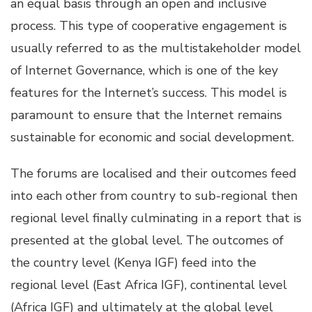
an equal basis through an open and inclusive
process. This type of cooperative engagement is
usually referred to as the multistakeholder model
of Internet Governance, which is one of the key
features for the Internet’s success. This model is
paramount to ensure that the Internet remains
sustainable for economic and social development.
The forums are localised and their outcomes feed
into each other from country to sub-regional then
regional level finally culminating in a report that is
presented at the global level. The outcomes of
the country level (Kenya IGF) feed into the
regional level (East Africa IGF), continental level
(Africa IGF) and ultimately at the global level