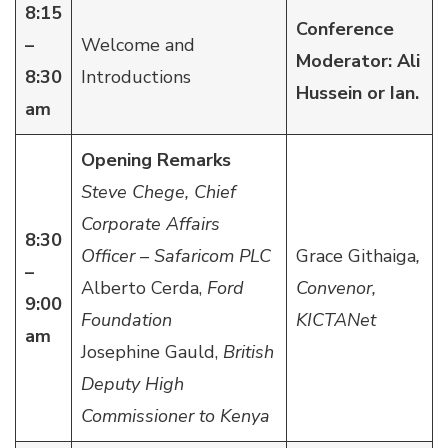
8:15
Conference
–
Welcome and
Moderator: Ali
8:30
Introductions
Hussein or Ian.
am
Opening Remarks
Steve Chege, Chief
Corporate Affairs
8:30
Officer – Safaricom PLC
Grace Githaiga
,
–
Alberto Cerda,
Ford
Convenor,
9:00
Foundation
KICTANet
am
Josephine Gauld,
British
Deputy High
Commissioner to Kenya