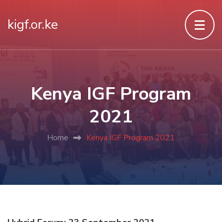
kigf.or.ke
Kenya IGF Program
2021
Home
Kenya IGF Program 2021