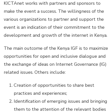
KICTAnet works with partners and sponsors to
make the event a success. The willingness of the
various organizations to partner and support the
event is an indication of their commitment to the
development and growth of the internet in Kenya.
The main outcome of the Kenya IGF is to maximize
opportunities for open and inclusive dialogue and
the exchange of ideas on Internet Governance (IG)
related issues. Others include:
Creation of opportunities to share best
practices and experiences;
Identification of emerging issues and bringing
them to the attention of the relevant bodies