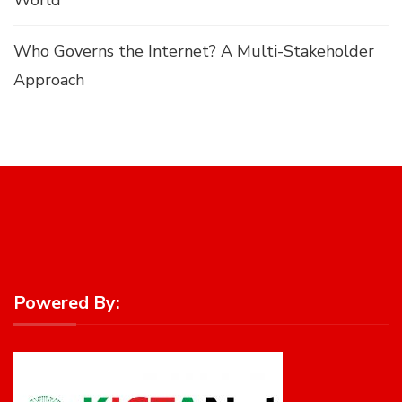
Who Governs the Internet? A Multi-Stakeholder
Approach
Powered By: