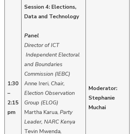
Session 4: Elections,
Data and Technology
Panel
Director of ICT
Independent Electoral
and Boundaries
Commission (IEBC)
1:30
Anne Ireri,
Chair,
Moderator:
–
Election Observation
Stephanie
2:15
Group (ELOG)
Muchai
pm
Martha Karua,
Party
Leader, NARC Kenya
Tevin Mwenda,