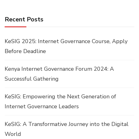
Recent Posts
KeSIG 2025: Internet Governance Course, Apply
Before Deadline
Kenya Internet Governance Forum 2024: A
Successful Gathering
KeSIG: Empowering the Next Generation of
Internet Governance Leaders
KeSIG: A Transformative Journey into the Digital
World