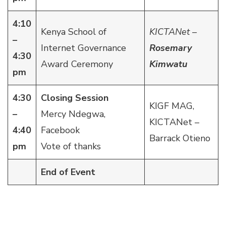
4:10
Kenya School of
KICTANet –
–
Internet Governance
Rosemary
4:30
Award Ceremony
Kimwatu
pm
4:30
Closing Session
KIGF MAG,
–
Mercy Ndegwa,
KICTANet –
4:40
Facebook
Barrack Otieno
pm
Vote of thanks
End of Event