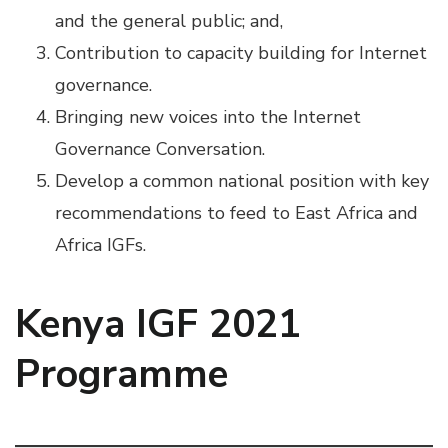
and the general public; and,
Contribution to capacity building for Internet
governance.
Bringing new voices into the Internet
Governance Conversation.
Develop a common national position with key
recommendations to feed to East Africa and
Africa IGFs.
Kenya IGF 2021
Programme