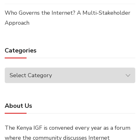
Who Governs the Internet? A Multi-Stakeholder
Approach
Categories
Categories
About Us
The Kenya IGF is convened every year as a forum
where the community discusses Internet