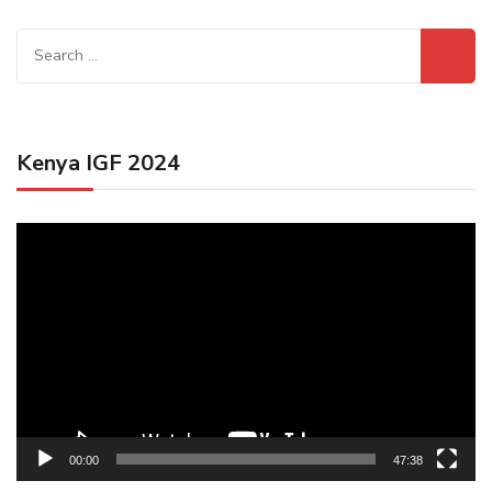
Search
for:
Kenya IGF 2024
Video
Player
00:00
47:38