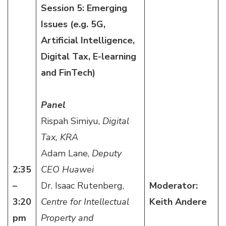
Session 5: Emerging
Issues (e.g. 5G,
Artificial Intelligence,
Digital Tax, E-learning
and FinTech)
Panel
Rispah Simiyu,
Digital
Tax, KRA
Adam Lane,
Deputy
2:35
CEO Huawei
–
Dr. Isaac Rutenberg,
Moderator:
3:20
Centre for Intellectual
Keith Andere
pm
Property and