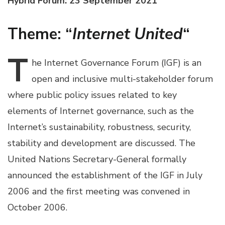
Hybrid Forum: 23 September 2021
Theme: “
Internet United
“
T
he
Internet Governance Forum (IGF) is an
open and inclusive multi-stakeholder forum
where public policy issues related to key
elements of Internet governance, such as the
Internet’s sustainability, robustness, security,
stability and development are discussed. The
United Nations Secretary-General formally
announced the establishment of the IGF in July
2006 and the first meeting was convened in
October 2006.