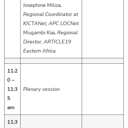
Josephine Miliza,
Regional Coordinator at
KICTANet, APC LOCNet
Mugambi Kiai,
Regional
Director, ARTICLE19
Eastern Africa
11:2
0 –
11:3
Plenary session
5
am
11:3