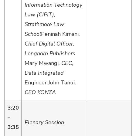
Information Technology
Law (CIPIT),
Strathmore Law
School
Peninah Kimani
,
Chief Digital Officer,
Longhorn Publishers
Mary Mwangi
, CEO,
Data Integrated
Engineer John Tanui
,
CEO KONZA
3:20
–
Plenary Session
3:35