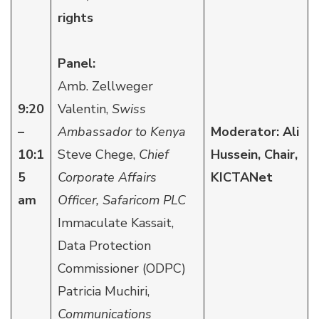
rights
Panel:
Amb. Zellweger
9:20
Valentin,
Swiss
–
Ambassador to Kenya
Moderator: Ali
10:1
Steve Chege,
Chief
Hussein, Chair,
5
Corporate Affairs
KICTANet
am
Officer, Safaricom PLC
Immaculate Kassait,
Data Protection
Commissioner (ODPC)
Patricia Muchiri,
Communications