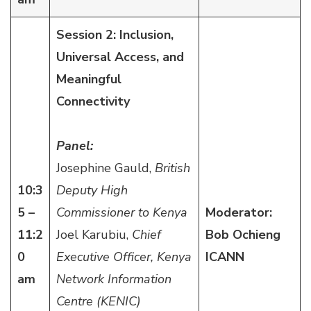
Session 2: Inclusion,
Universal Access, and
Meaningful
Connectivity
Panel:
Josephine Gauld,
British
10:3
Deputy High
5 –
Commissioner to Kenya
Moderator:
11:2
Joel Karubiu,
Chief
Bob Ochieng
0
Executive Officer, Kenya
ICANN
am
Network Information
Centre (KENIC)