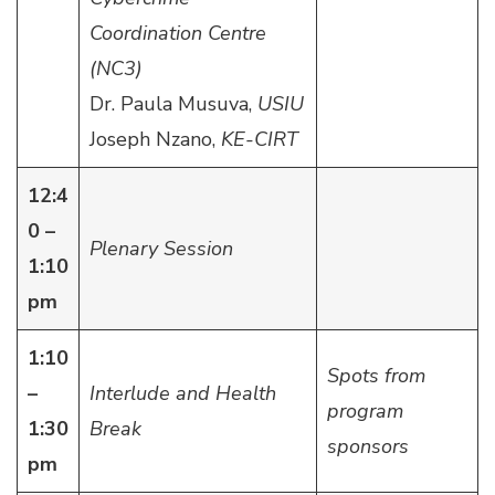
Coordination Centre
(NC3)
Dr. Paula Musuva,
USIU
Joseph Nzano,
KE-CIRT
12:4
0 –
Plenary Session
1:10
pm
1:10
Spots from
–
Interlude and Health
program
1:30
Break
sponsors
pm