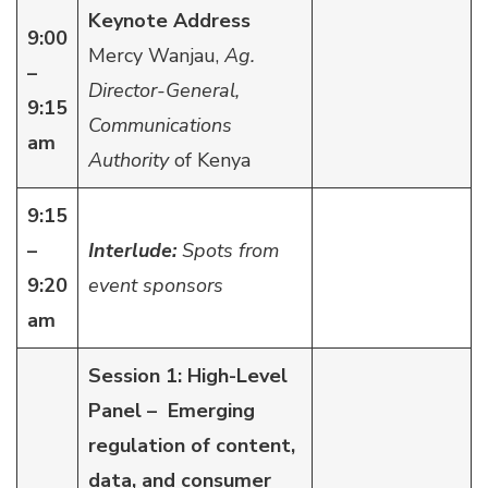
Keynote Address
9:00
Mercy Wanjau,
Ag.
–
Director-General,
9:15
Communications
am
Authority
of Kenya
9:15
–
Interlude:
Spots from
9:20
event sponsors
am
Session 1: High-Level
Panel – Emerging
regulation of content,
data, and consumer