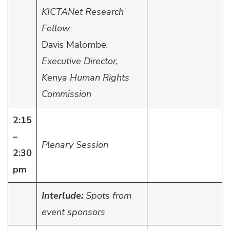
KICTANet Research
Fellow
Davis Malombe,
Executive Director,
Kenya Human Rights
Commission
2:15
–
Plenary Session
2:30
pm
Interlude:
Spots from
event sponsors