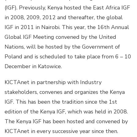
(IGF). Previously, Kenya hosted the East Africa IGF
in 2008, 2009, 2012 and thereafter, the global
IGF in 2011 in Nairobi. This year, the 16th Annual
Global IGF Meeting convened by the United
Nations, will be hosted by the Government of
Poland and is scheduled to take place from 6 – 10
December in Katowice.
KICTAnet in partnership with Industry
stakeholders, convenes and organizes the Kenya
IGF. This has been the tradition since the 1st
edition of the Kenya IGF, which was held in 2008.
The Kenya IGF has been hosted and convened by
KICTAnet in every successive year since then.