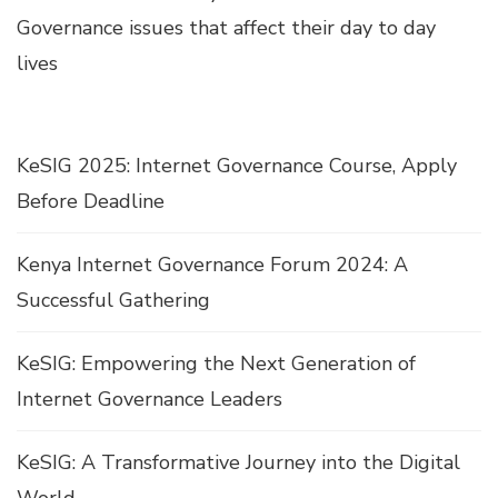
Governance issues that affect their day to day
lives
KeSIG 2025: Internet Governance Course, Apply
Before Deadline
Kenya Internet Governance Forum 2024: A
Successful Gathering
KeSIG: Empowering the Next Generation of
Internet Governance Leaders
KeSIG: A Transformative Journey into the Digital
World