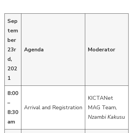
Sep
tem
ber
23r
Agenda
Moderator
d,
202
1
8:00
KICTANet
–
Arrival and Registration
MAG Team,
8:30
Nzambi Kakusu
am