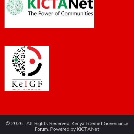
© 2026 . All Rights Reserved. Kenya Internet Governance
Forum. Powered by
KICTANet