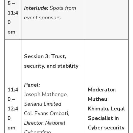
5 –
Interlude:
Spots from
11:4
event sponsors
0
pm
Session 3: Trust,
security, and stability
Panel:
11:4
Moderator:
Joseph Mathenge,
0 –
Mutheu
Serianu Limited
12:4
Khimulu, Legal
Col. Evans Ombati,
0
Specialist in
Director
,
National
pm
Cyber security
Cybercrime