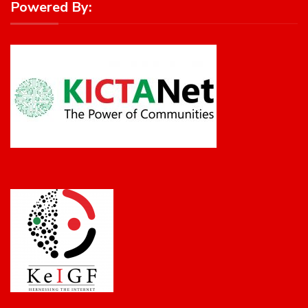
Powered By: