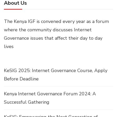
About Us
The Kenya IGF is convened every year as a forum
where the community discusses Internet
Governance issues that affect their day to day
lives
KeSIG 2025: Internet Governance Course, Apply
Before Deadline
Kenya Internet Governance Forum 2024: A
Successful Gathering