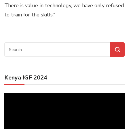
There is value in technology, we have only refused
to train for the skills.”
Search
for:
Kenya IGF 2024
Video
Player