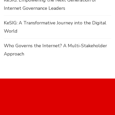
KeSIG: Empowering the Next Generation of
Internet Governance Leaders
KeSIG: A Transformative Journey into the Digital
World
Who Governs the Internet? A Multi-Stakeholder
Approach