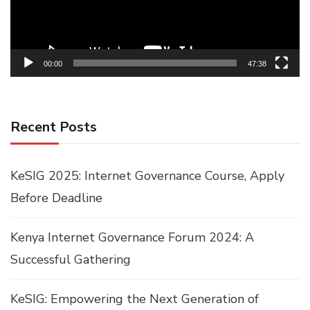
00:00
47:38
Recent Posts
KeSIG 2025: Internet Governance Course, Apply
Before Deadline
Kenya Internet Governance Forum 2024: A
Successful Gathering
KeSIG: Empowering the Next Generation of