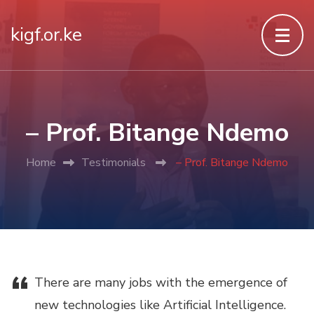
kigf.or.ke
– Prof. Bitange Ndemo
Home
Testimonials
– Prof. Bitange Ndemo
“
There
are many jobs with the emergence of
new technologies like Artificial Intelligence.