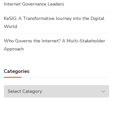
Internet Governance Leaders
KeSIG: A Transformative Journey into the Digital
World
Who Governs the Internet? A Multi-Stakeholder
Approach
Categories
Categories