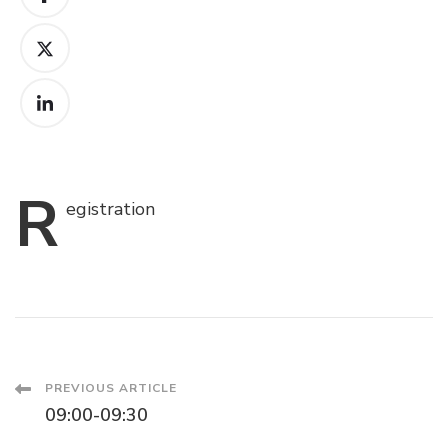
R
egistration
Post
PREVIOUS ARTICLE
09:00-09:30