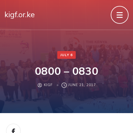
kigf.or.ke
JULY 6
0800 – 0830
KIGF
JUNE 21, 2017