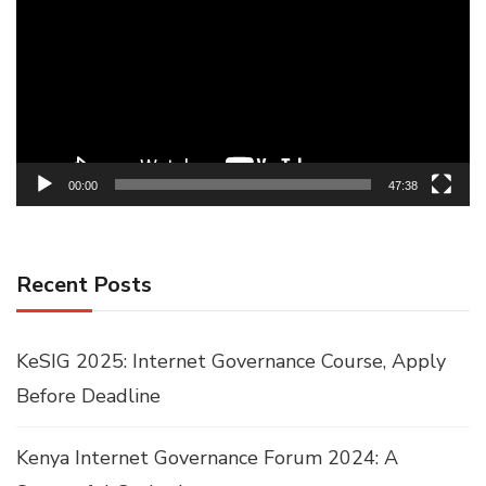
Player
00:00
47:38
Recent Posts
KeSIG 2025: Internet Governance Course, Apply
Before Deadline
Kenya Internet Governance Forum 2024: A