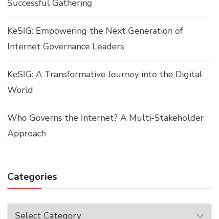
Successful Gathering
KeSIG: Empowering the Next Generation of
Internet Governance Leaders
KeSIG: A Transformative Journey into the Digital
World
Who Governs the Internet? A Multi-Stakeholder
Approach
Categories
Categories