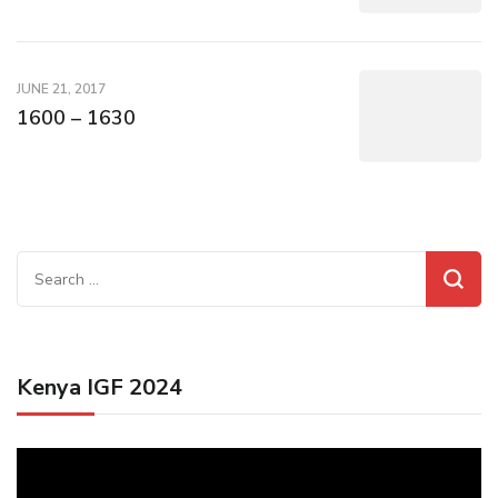
JUNE 21, 2017
1600 – 1630
Search
for:
Kenya IGF 2024
Video