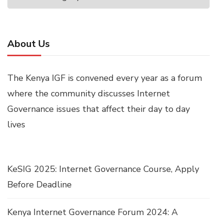
About Us
The Kenya IGF is convened every year as a forum
where the community discusses Internet
Governance issues that affect their day to day
lives
KeSIG 2025: Internet Governance Course, Apply
Before Deadline
Kenya Internet Governance Forum 2024: A