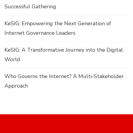
Successful Gathering
KeSIG: Empowering the Next Generation of
Internet Governance Leaders
KeSIG: A Transformative Journey into the Digital
World
Who Governs the Internet? A Multi-Stakeholder
Approach