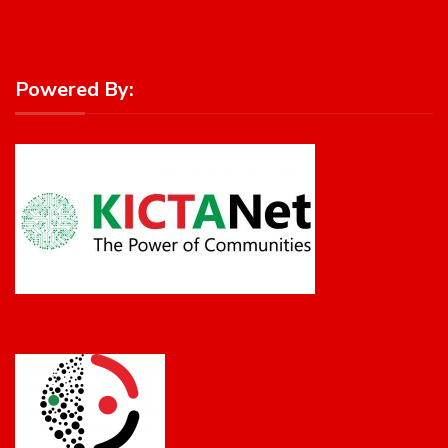
Powered By: