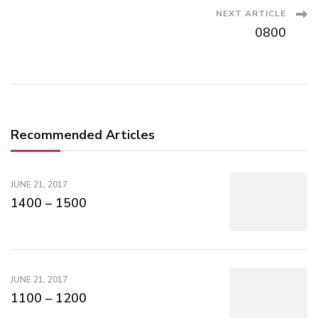
Navigation
NEXT ARTICLE
0800
Recommended Articles
JUNE 21, 2017
1400 – 1500
JUNE 21, 2017
1100 – 1200