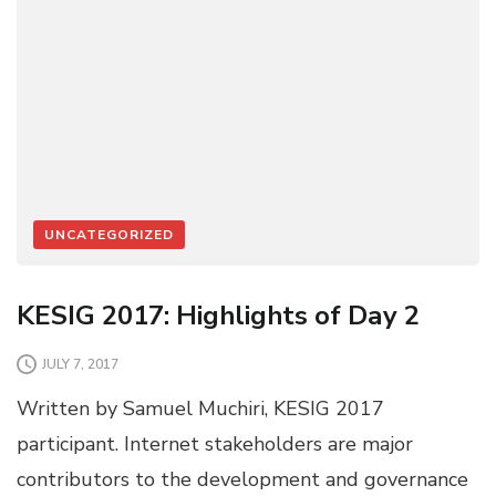
UNCATEGORIZED
KESIG 2017: Highlights of Day 2
JULY 7, 2017
Written by Samuel Muchiri, KESIG 2017
participant. Internet stakeholders are major
contributors to the development and governance