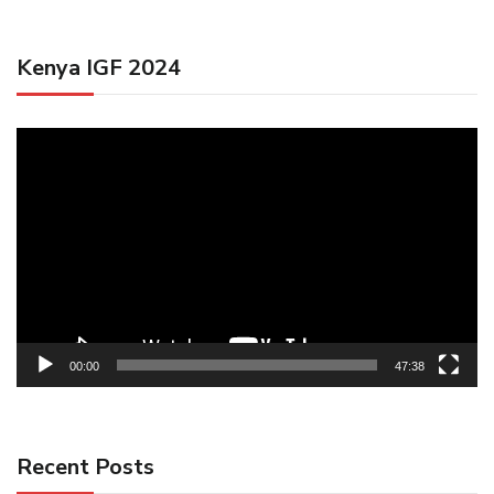
Kenya IGF 2024
Video
Player
00:00
47:38
Recent Posts