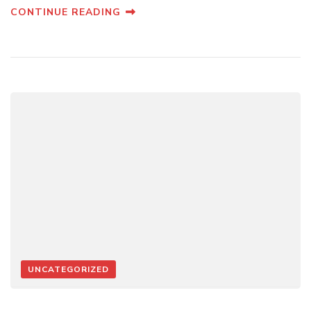
CONTINUE READING
UNCATEGORIZED