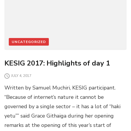
UNCATEGORIZED
KESIG 2017: Highlights of day 1
JULY 4, 2017
Written by Samuel Muchiri, KESIG participant.
“Because of internet’s nature it cannot be
governed by a single sector – it has a lot of “haki
yetu”” said Grace Githaiga during her opening
remarks at the opening of this year’s start of