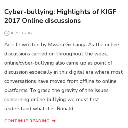
Cyber-bullying: Highlights of KIGF
2017 Online discussions
JULY 13, 2017
Article written by Mwara Gichanga As the online
discussions carried on throughout the week,
online/cyber-bullying also came up as point of
discussion especially in this digital era where most
conversations have moved from offline to online
platforms. To grasp the gravity of the issues
concerning online bullying we must first
understand what it is. Ronald …
CONTINUE READING