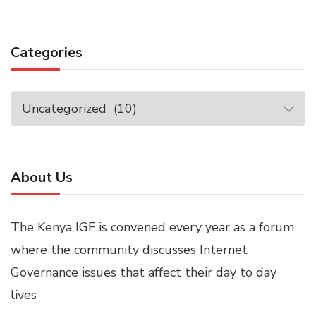
Categories
Categories
About Us
The Kenya IGF is convened every year as a forum
where the community discusses Internet
Governance issues that affect their day to day
lives