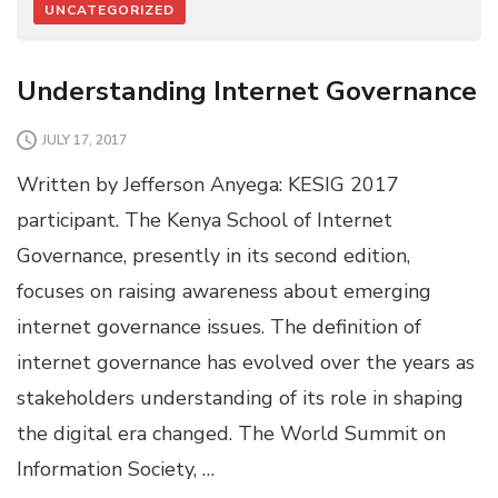
UNCATEGORIZED
Understanding Internet Governance
JULY 17, 2017
Written by Jefferson Anyega: KESIG 2017
participant. The Kenya School of Internet
Governance, presently in its second edition,
focuses on raising awareness about emerging
internet governance issues. The definition of
internet governance has evolved over the years as
stakeholders understanding of its role in shaping
the digital era changed. The World Summit on
Information Society, …