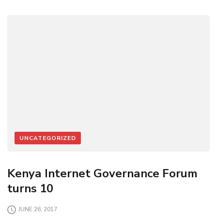
UNCATEGORIZED
Kenya Internet Governance Forum
turns 10
JUNE 26, 2017