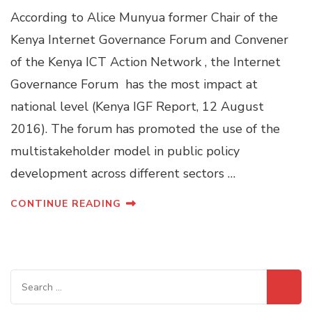
According to Alice Munyua former Chair of the
Kenya Internet Governance Forum and Convener
of the Kenya ICT Action Network , the Internet
Governance Forum has the most impact at
national level (Kenya IGF Report, 12 August
2016). The forum has promoted the use of the
multistakeholder model in public policy
development across different sectors …
CONTINUE READING
Search
for: