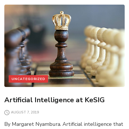
UNCATEGORIZED
Artificial Intelligence at KeSIG
AUGUST 7, 2019
By Margaret Nyambura. Artificial intelligence that