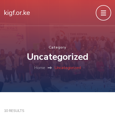
kigf.or.ke
Category
Uncategorized
Home
Uncategorized
10 RESULTS