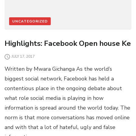
UNCATEGORIZED
Highlights: Facebook Open house Ke
JULY 17, 2017
Written by Mwara Gichanga As the world’s
biggest social network, Facebook has held a
contentious place in the ongoing debate about
what role social media is playing in how
information is spread around the world today. The
norm is that more conversations has moved online
and with that a lot of hateful, ugly and false