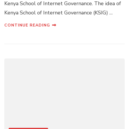
Kenya School of Internet Governance. The idea of
Kenya School of Internet Governance (KSIG) …
CONTINUE READING