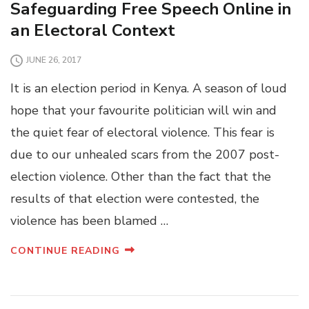
Safeguarding Free Speech Online in
an Electoral Context
JUNE 26, 2017
It is an election period in Kenya. A season of loud
hope that your favourite politician will win and
the quiet fear of electoral violence. This fear is
due to our unhealed scars from the 2007 post-
election violence. Other than the fact that the
results of that election were contested, the
violence has been blamed …
CONTINUE READING