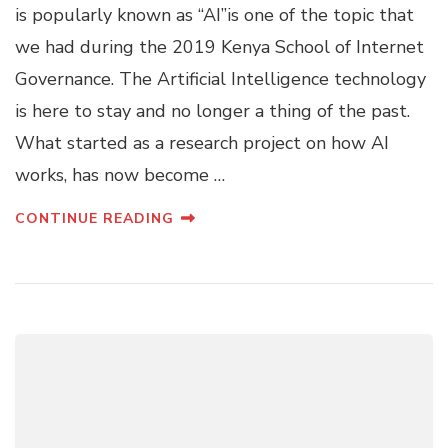
is popularly known as “AI’’is one of the topic that
we had during the 2019 Kenya School of Internet
Governance. The Artificial Intelligence technology
is here to stay and no longer a thing of the past.
What started as a research project on how AI
works, has now become …
CONTINUE READING