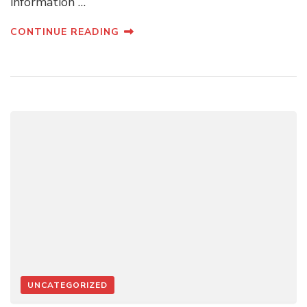
information …
CONTINUE READING
UNCATEGORIZED