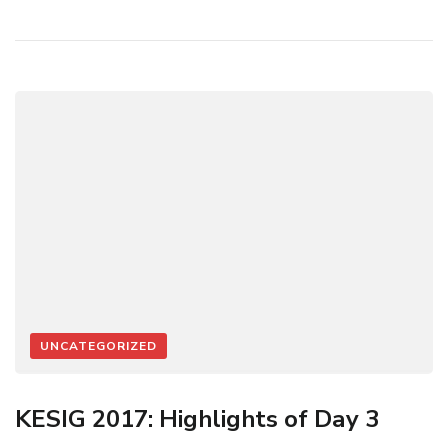
UNCATEGORIZED
KESIG 2017: Highlights of Day 3