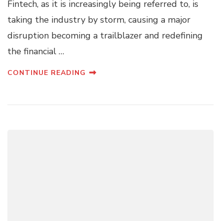
Fintech, as it is increasingly being referred to, is
taking the industry by storm, causing a major
disruption becoming a trailblazer and redefining
the financial …
CONTINUE READING