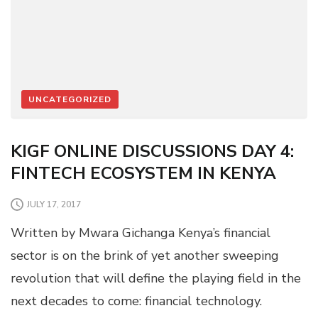
UNCATEGORIZED
KIGF ONLINE DISCUSSIONS DAY 4:
FINTECH ECOSYSTEM IN KENYA
JULY 17, 2017
Written by Mwara Gichanga Kenya’s financial
sector is on the brink of yet another sweeping
revolution that will define the playing field in the
next decades to come: financial technology.