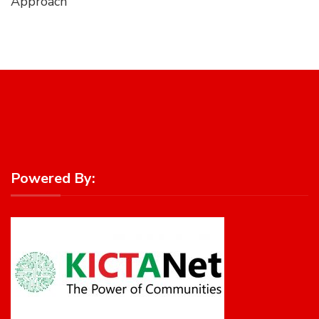
Approach
Powered By: