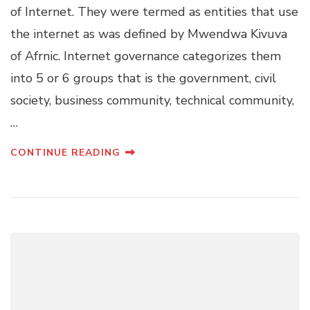
of Internet. They were termed as entities that use
the internet as was defined by Mwendwa Kivuva
of Afrnic. Internet governance categorizes them
into 5 or 6 groups that is the government, civil
society, business community, technical community,
…
CONTINUE READING