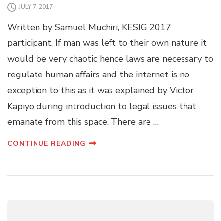
JULY 7, 2017
Written by Samuel Muchiri, KESIG 2017
participant. If man was left to their own nature it
would be very chaotic hence laws are necessary to
regulate human affairs and the internet is no
exception to this as it was explained by Victor
Kapiyo during introduction to legal issues that
emanate from this space. There are …
CONTINUE READING