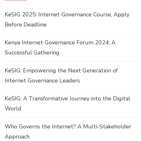
KeSIG 2025: Internet Governance Course, Apply
Before Deadline
Kenya Internet Governance Forum 2024: A
Successful Gathering
KeSIG: Empowering the Next Generation of
Internet Governance Leaders
KeSIG: A Transformative Journey into the Digital
World
Who Governs the Internet? A Multi-Stakeholder
Approach