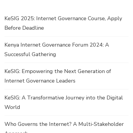
KeSIG 2025: Internet Governance Course, Apply
Before Deadline
Kenya Internet Governance Forum 2024: A
Successful Gathering
KeSIG: Empowering the Next Generation of
Internet Governance Leaders
KeSIG: A Transformative Journey into the Digital
World
Who Governs the Internet? A Multi-Stakeholder