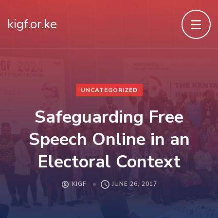
kigf.or.ke
UNCATEGORIZED
Safeguarding Free
Speech Online in an
Electoral Context
KIGF
JUNE 26, 2017