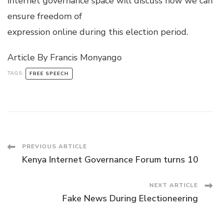
internet governance space will discuss how we can
ensure freedom of
expression online during this election period.
Article By Francis Monyango
TAGS:
FREE SPEECH
Post
PREVIOUS ARTICLE
Kenya Internet Governance Forum turns 10
Navigation
NEXT ARTICLE
Fake News During Electioneering