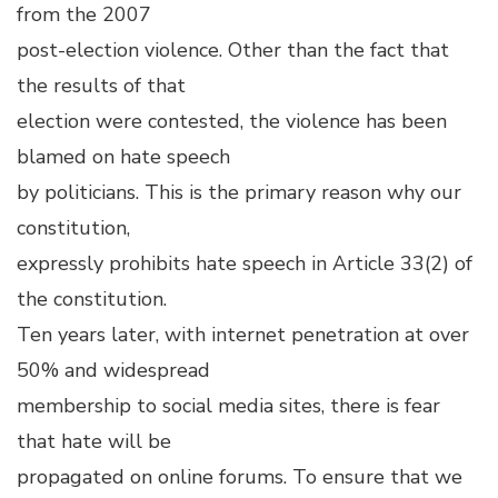
from the 2007
post-election violence. Other than the fact that
the results of that
election were contested, the violence has been
blamed on hate speech
by politicians. This is the primary reason why our
constitution,
expressly prohibits hate speech in Article 33(2) of
the constitution.
Ten years later, with internet penetration at over
50% and widespread
membership to social media sites, there is fear
that hate will be
propagated on online forums. To ensure that we