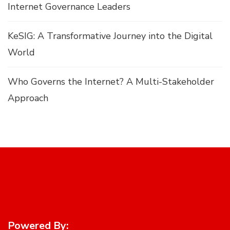
Internet Governance Leaders
KeSIG: A Transformative Journey into the Digital
World
Who Governs the Internet? A Multi-Stakeholder
Approach
Powered By: