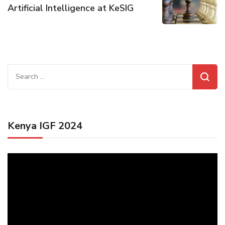
Artificial Intelligence at KeSIG
Search
for:
Kenya IGF 2024
Video
Player