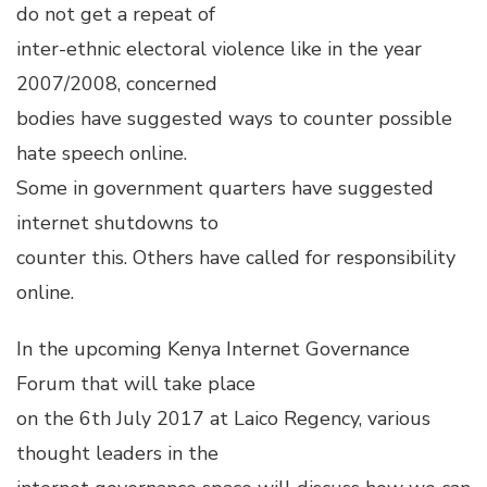
do not get a repeat of
inter-ethnic electoral violence like in the year
2007/2008, concerned
bodies have suggested ways to counter possible
hate speech online.
Some in government quarters have suggested
internet shutdowns to
counter this. Others have called for responsibility
online.
In the upcoming Kenya Internet Governance
Forum that will take place
on the 6th July 2017 at Laico Regency, various
thought leaders in the