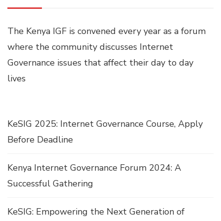
The Kenya IGF is convened every year as a forum
where the community discusses Internet
Governance issues that affect their day to day
lives
KeSIG 2025: Internet Governance Course, Apply
Before Deadline
Kenya Internet Governance Forum 2024: A
Successful Gathering
KeSIG: Empowering the Next Generation of