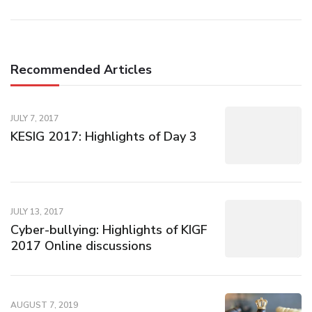
Recommended Articles
JULY 7, 2017
KESIG 2017: Highlights of Day 3
JULY 13, 2017
Cyber-bullying: Highlights of KIGF
2017 Online discussions
AUGUST 7, 2019