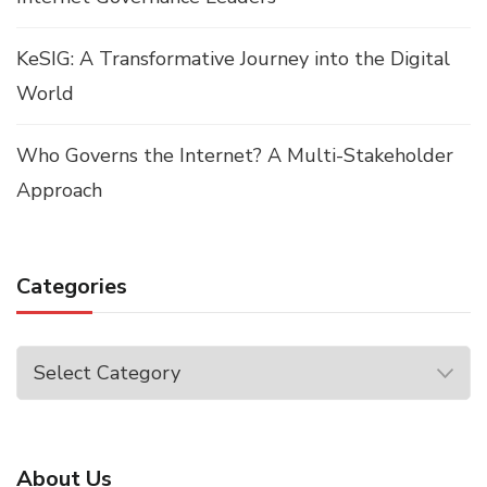
KeSIG: A Transformative Journey into the Digital
World
Who Governs the Internet? A Multi-Stakeholder
Approach
Categories
Categories
About Us