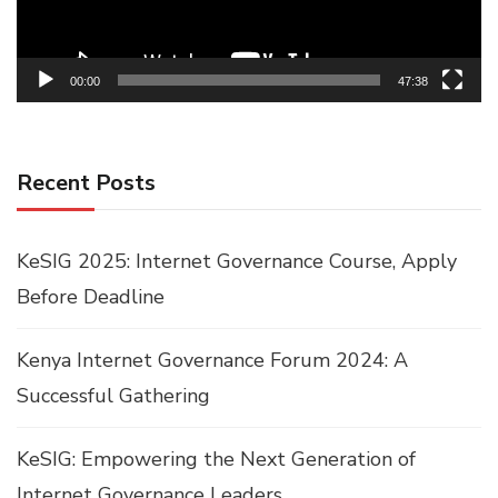
00:00
47:38
Recent Posts
KeSIG 2025: Internet Governance Course, Apply
Before Deadline
Kenya Internet Governance Forum 2024: A
Successful Gathering
KeSIG: Empowering the Next Generation of
Internet Governance Leaders