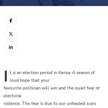
I
t
is an election period in Kenya. A season of
loud hope that your
favourite politician will win and the quiet fear of
electoral
violence. This fear is due to our unhealed scars